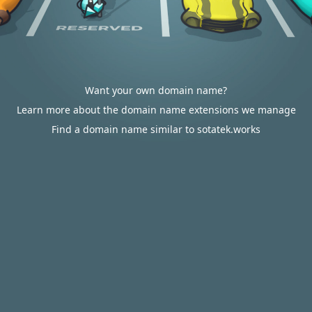
Want your own domain name?
Learn more about the domain name extensions we manage
Find a domain name similar to sotatek.works