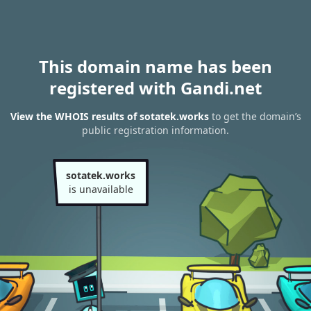
This domain name has been
registered with Gandi.net
View the WHOIS results of sotatek.works
to get the domain’s
public registration information.
sotatek.works
is unavailable